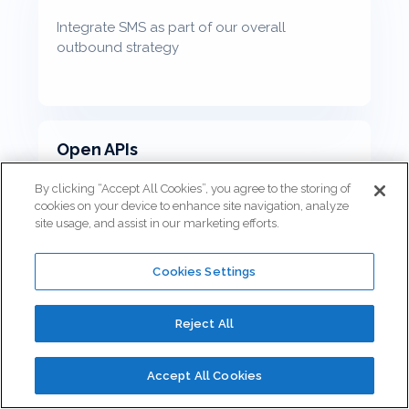
Integrate SMS as part of our overall
outbound strategy
Open APIs
By clicking “Accept All Cookies”, you agree to the storing of
cookies on your device to enhance site navigation, analyze
site usage, and assist in our marketing efforts.
Connect the business applications that are
unique to your business
Cookies Settings
Reject All
Scheduled Callbacks
Accept All Cookies