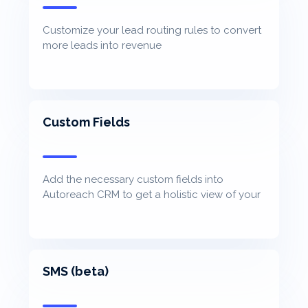
Customize your lead routing rules to convert
more leads into revenue
Custom Fields
Add the necessary custom fields into
Autoreach CRM to get a holistic view of your
contacts
SMS (beta)