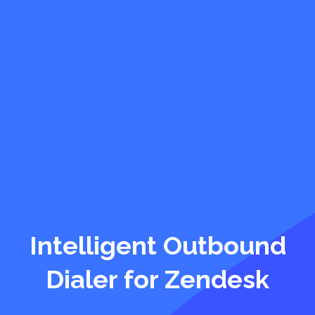
Intelligent Outbound
Dialer for Zendesk