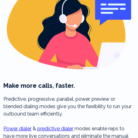
Make more calls, faster.
Predictive, progressive, parallel, power, preview or
blended dialing modes give you the flexibility to run your
outbound team efficiently.
Power dialer
&
predictive dialer
modes enable reps to
have more live conversations and eliminate the manual