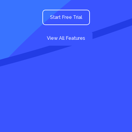
Start Free Trial
View All Features