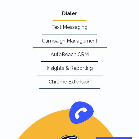
Dialer
Text Messaging
Campaign Management
AutoReach CRM
Insights & Reporting
Chrome Extension