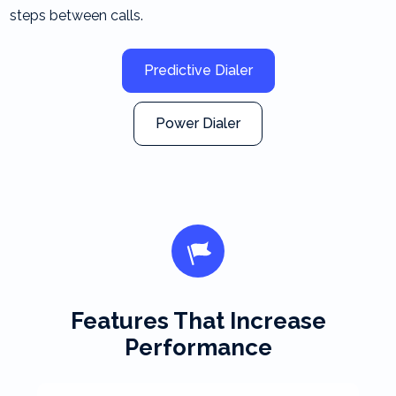
steps between calls.
Predictive Dialer
Power Dialer
Features That Increase
Performance