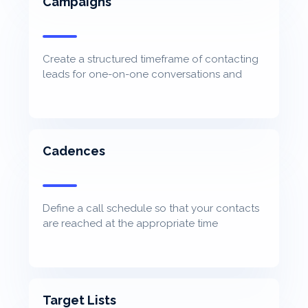
Campaigns
Create a structured timeframe of contacting
leads for one-on-one conversations and
track progression
Cadences
Define a call schedule so that your contacts
are reached at the appropriate time
Target Lists