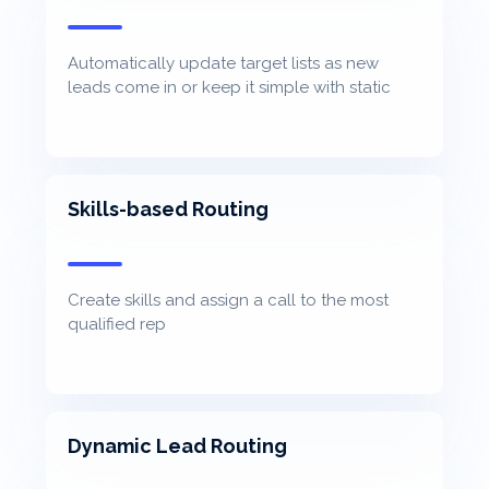
Automatically update target lists as new
leads come in or keep it simple with static
lists
Skills-based Routing
Create skills and assign a call to the most
qualified rep
Dynamic Lead Routing