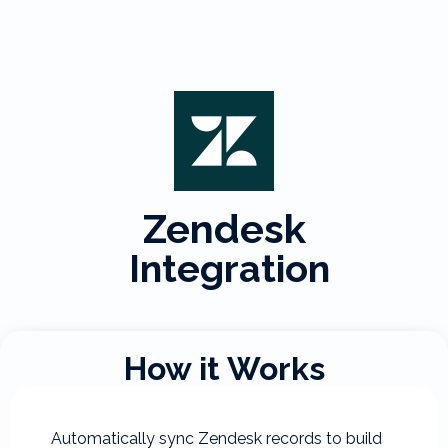
Zendesk
Integration
How it Works
Automatically sync Zendesk records to build