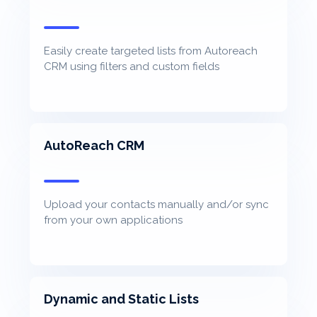
Easily create targeted lists from Autoreach
CRM using filters and custom fields
AutoReach CRM
Upload your contacts manually and/or sync
from your own applications
Dynamic and Static Lists