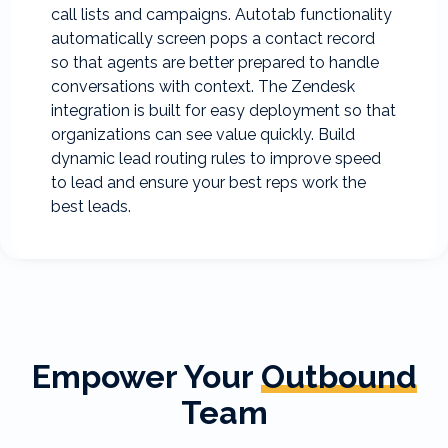
call lists and campaigns. Autotab functionality
automatically screen pops a contact record
so that agents are better prepared to handle
conversations with context. The Zendesk
integration is built for easy deployment so that
organizations can see value quickly. Build
dynamic lead routing rules to improve speed
to lead and ensure your best reps work the
best leads.
Empower Your
Outbound
Team