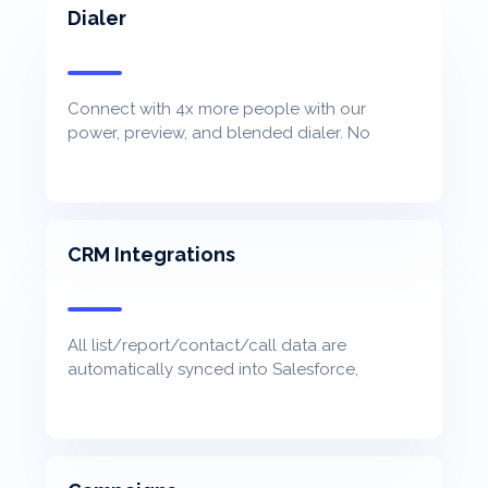
Dialer
Connect with 4x more people with our
power, preview, and blended dialer. No
awkward pause. No cost per minute.
CRM Integrations
All list/report/contact/call data are
automatically synced into Salesforce,
Hubspot, Microsoft Dynamic, Zoho, and more