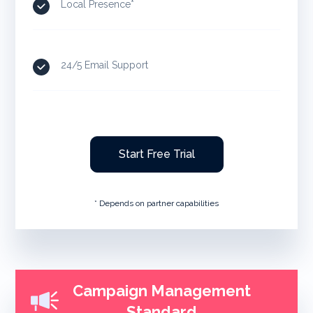
Local Presence*
24/5 Email Support
Start Free Trial
* Depends on partner capabilities
Campaign Management
Standard