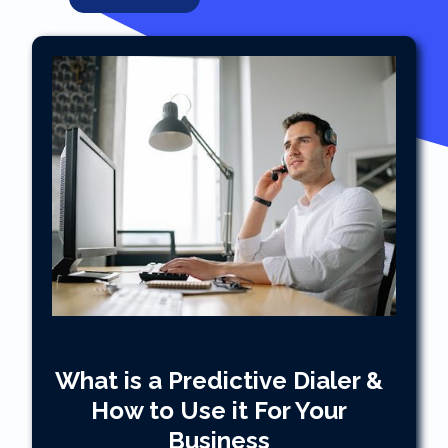
What is a Predictive Dialer &
How to Use it For Your
Business