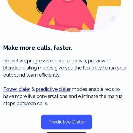
Make more calls, faster.
Predictive, progressive, parallel, power, preview or
blended dialing modes give you the flexibility to run your
outbound team efficiently.
Power dialer
&
predictive dialer
modes enable reps to
have more live conversations and eliminate the manual
steps between calls.
Predictive Dialer