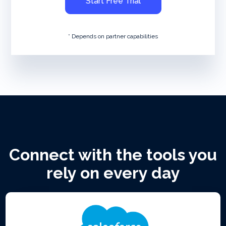
Start Free Trial
* Depends on partner capabilities
Connect with the tools you
rely on every day