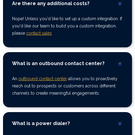
Are there any additional costs?
Nope! Unless you'd like to set up a custom integration. If
you'd like our team to build you a custom integration,
please
contact sales
What is an outbound contact center?
An
outbound contact center
allows you to proactively
reach out to prospects or customers across different
channels to create meaningful engagements.
What is a power dialer?