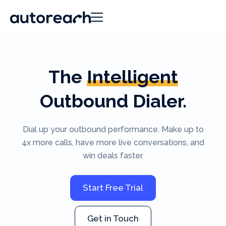
The
Intelligent
Outbound Dialer.
Dial up your outbound performance. Make up to
4x more calls, have more live conversations, and
win deals faster.
Start Free Trial
Get in Touch