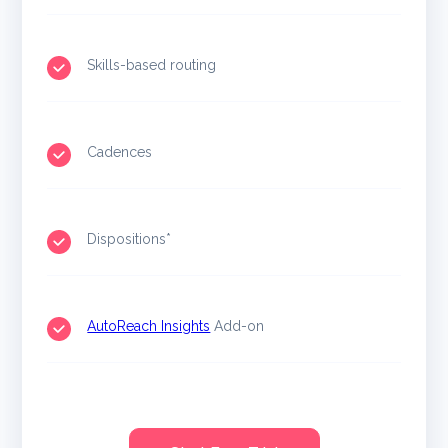
Skills-based routing
Cadences
Dispositions*
AutoReach Insights
Add-on