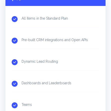
All items in the Standard Plan
Pre-built CRM integrations and Open APIs
Dynamic Lead Routing
Dashboards and Leaderboards
Teams