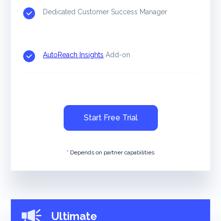
Dedicated Customer Success Manager
AutoReach Insights
Add-on
Start Free Trial
* Depends on partner capabilities
Ultimate