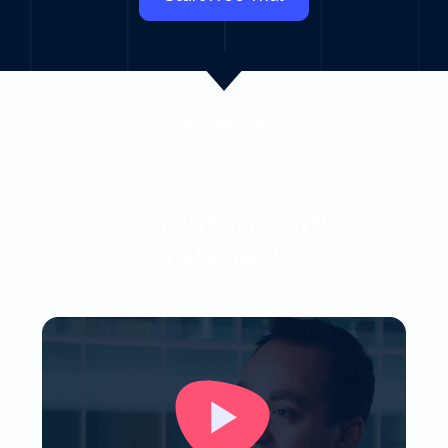
CUSTOMER STORIES
Case Study with
Talkdesk