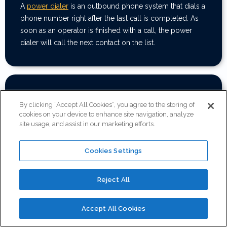
A
power dialer
is an outbound phone system that dials a
phone number right after the last call is completed. As
soon as an operator is finished with a call, the power
dialer will call the next contact on the list.
Can I schedule a demo before
purchasing?
By clicking “Accept All Cookies”, you agree to the storing of
cookies on your device to enhance site navigation, analyze
site usage, and assist in our marketing efforts.
Of course! Fill out the
contact sales
form and we will be
in touch to schedule a demo.
Cookies Settings
Reject All
What type of support do you offer?
Accept All Cookies