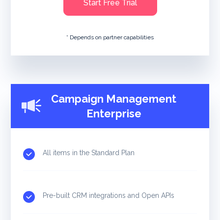
Start Free Trial
* Depends on partner capabilities
Campaign Management
Enterprise
All items in the Standard Plan
Pre-built CRM integrations and Open APIs