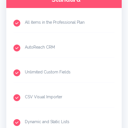
All items in the Professional Plan
AutoReach CRM
Unlimited Custom Fields
CSV Visual Importer
Dynamic and Static Lists