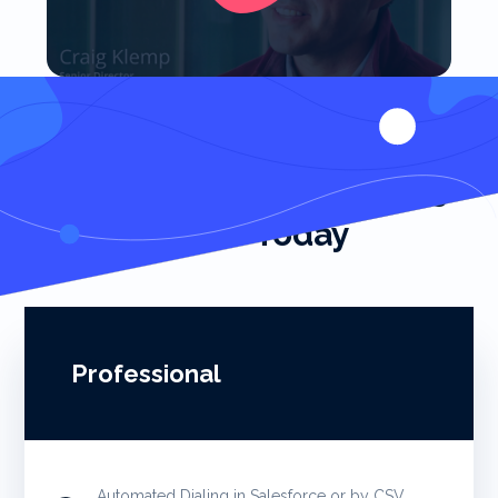
Start Closing More Deals
Faster Today
Professional
Automated Dialing in Salesforce or by CSV