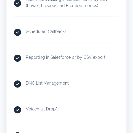
(Power, Preview, and Blended modes)
Scheduled Callbacks
Reporting in Salesforce or by CSV export
DNC List Management
Voicemail Drop*