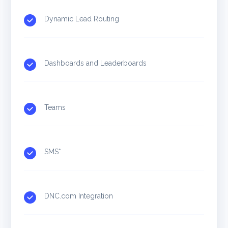
Dynamic Lead Routing
Dashboards and Leaderboards
Teams
SMS*
DNC.com Integration