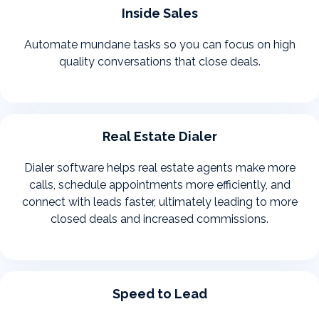
Inside Sales
Automate mundane tasks so you can focus on high
quality conversations that close deals.
Real Estate Dialer
Dialer software helps real estate agents make more
calls, schedule appointments more efficiently, and
connect with leads faster, ultimately leading to more
closed deals and increased commissions.
Speed to Lead