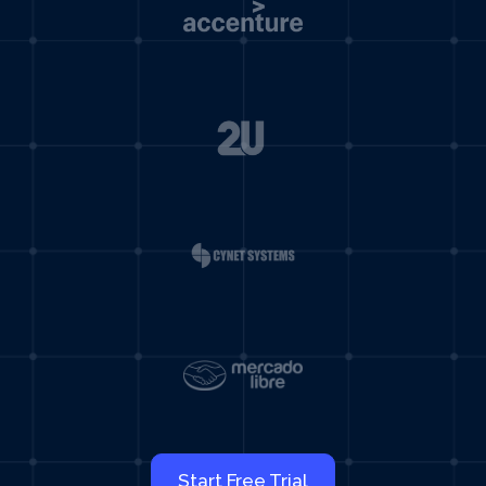
Start Free Trial