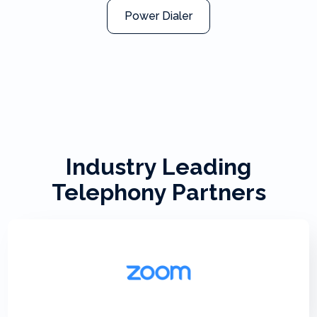
Power Dialer
Industry Leading
Telephony Partners