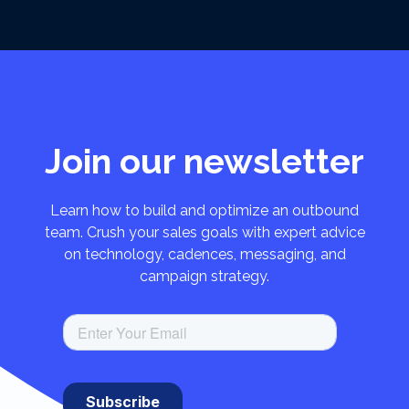
Join our newsletter
Learn how to build and optimize an outbound
team. Crush your sales goals with expert advice
on technology, cadences, messaging, and
campaign strategy.