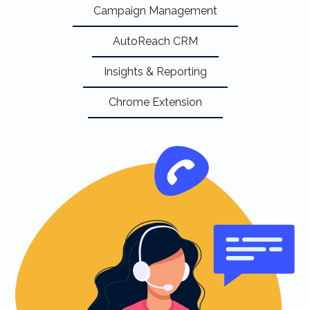
Campaign Management
AutoReach CRM
Insights & Reporting
Chrome Extension