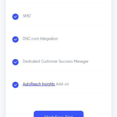
SMS*
DNC.com Integration
Dedicated Customer Success Manager
AutoReach Insights
Add-on