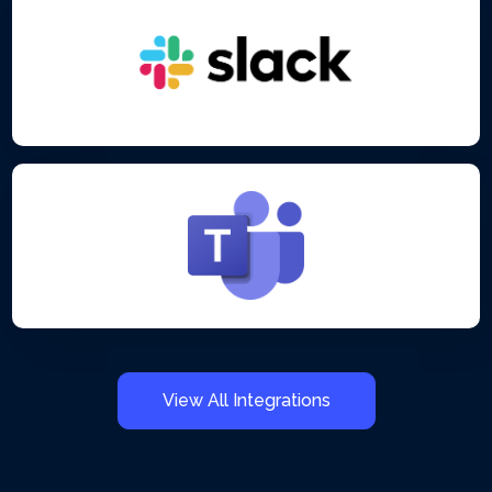
View All Integrations