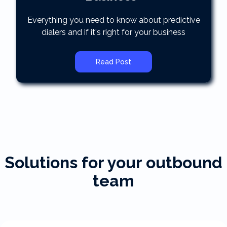
Everything you need to know about predictive
dialers and if it's right for your business
Read Post
Solutions for your outbound
team