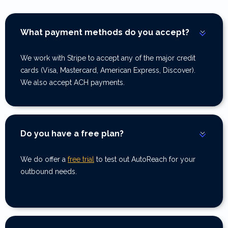
What payment methods do you accept?
We work with Stripe to accept any of the major credit
cards (Visa, Mastercard, American Express, Discover).
We also accept ACH payments.
Do you have a free plan?
We do offer a
free trial
to test out AutoReach for your
outbound needs.