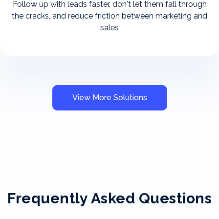
Follow up with leads faster, don't let them fall through
the cracks, and reduce friction between marketing and
sales
View More Solutions
Frequently Asked Questions