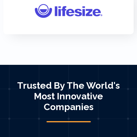
Trusted By The World's
Most Innovative
Companies