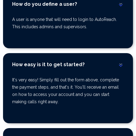
How do you define a user?
A user is anyone that will need to login to AutoReach.
This includes admins and supervisors.
How easy is it to get started?
It's very easy! Simply fill out the form above, complete
the payment steps, and that's it. You'll receive an email
on how to access your account and you can start
making calls right away.