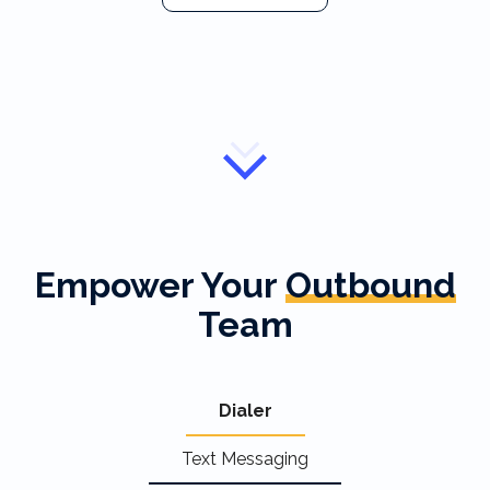
Empower Your
Outbound
Team
Dialer
Text Messaging