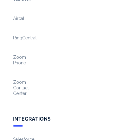
Aircall
RingCentral
Zoom
Phone
Zoom
Contact
Center
INTEGRATIONS
Salesforce