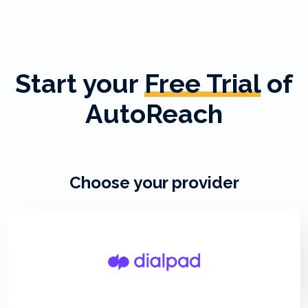
Start your
Free Trial
of
AutoReach
Choose your provider