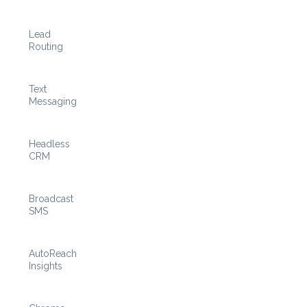
Lead
Routing
Text
Messaging
Headless
CRM
Broadcast
SMS
AutoReach
Insights