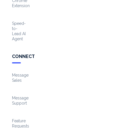
Chrome
Extension
Speed-
to-
Lead AI
Agent
CONNECT
Message
Sales
Message
Support
Feature
Requests