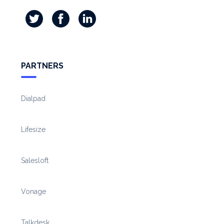
PARTNERS
Dialpad
Lifesize
Salesloft
Vonage
Talkdesk