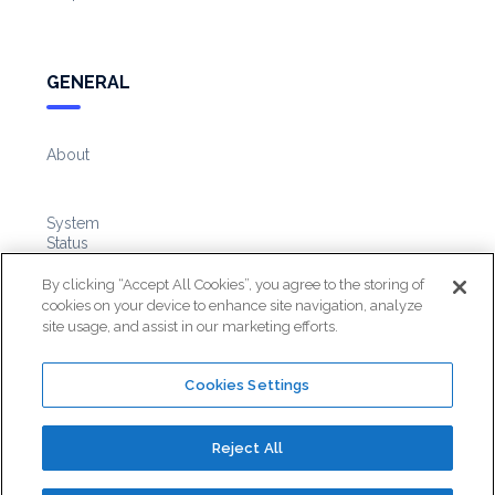
GENERAL
About
System
Status
By clicking “Accept All Cookies”, you agree to the storing of
cookies on your device to enhance site navigation, analyze
Knowledge
site usage, and assist in our marketing efforts.
Base
Cookies Settings
Reject All
©
2026
AutoReach. All Rights Reserved.
Terms
&