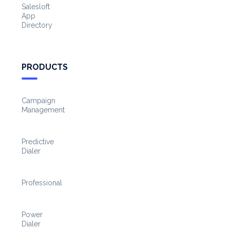
Salesloft
App
Directory
PRODUCTS
Campaign
Management
Predictive
Dialer
Professional
Power
Dialer