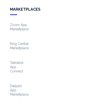
MARKETPLACES
Zoom App
Marketplace
Ring Central
Marketplace
Talkdesk
App
Connect
Dialpad
App
Marketplace