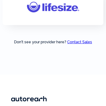
Don't see your provider here?
Contact Sales