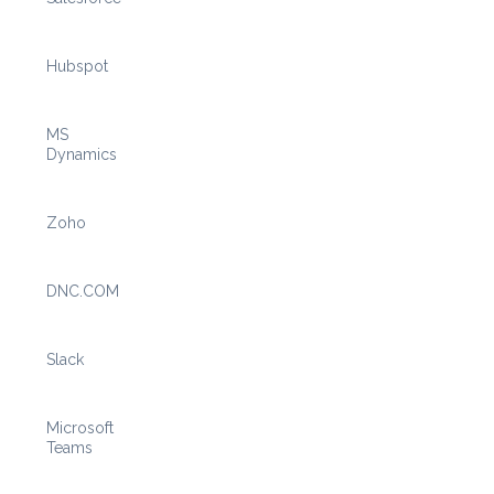
Hubspot
MS
Dynamics
Zoho
DNC.COM
Slack
Microsoft
Teams