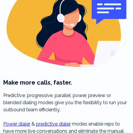
Make more calls, faster.
Predictive, progressive, parallel, power, preview or
blended dialing modes give you the flexibility to run your
outbound team efficiently.
Power dialer
&
predictive dialer
modes enable reps to
have more live conversations and eliminate the manual