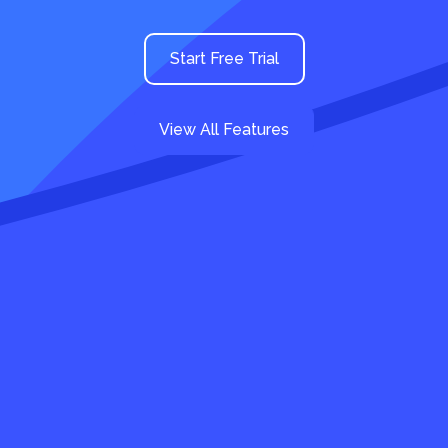
Start Free Trial
View All Features