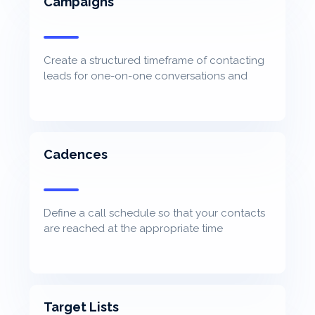
Campaigns
Create a structured timeframe of contacting
leads for one-on-one conversations and
track progression
Cadences
Define a call schedule so that your contacts
are reached at the appropriate time
Target Lists