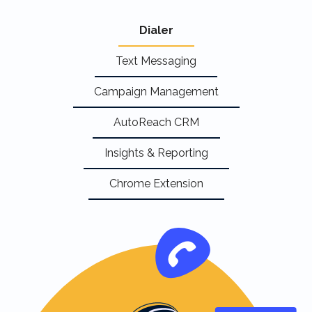
Dialer
Text Messaging
Campaign Management
AutoReach CRM
Insights & Reporting
Chrome Extension