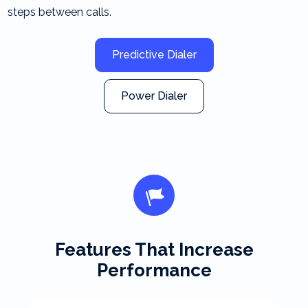
steps between calls.
Predictive Dialer
Power Dialer
Features That Increase
Performance