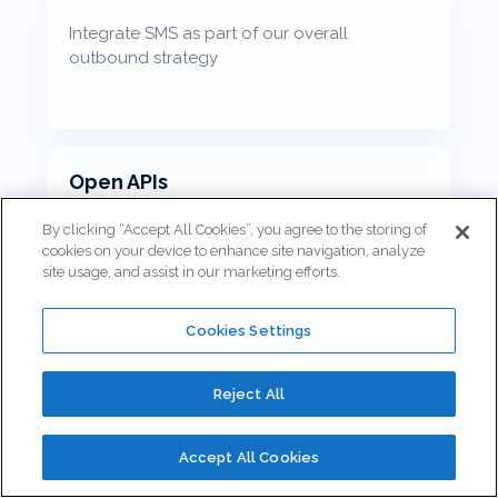
Integrate SMS as part of our overall
outbound strategy
Open APIs
By clicking “Accept All Cookies”, you agree to the storing of
cookies on your device to enhance site navigation, analyze
site usage, and assist in our marketing efforts.
Connect the business applications that are
unique to your business
Cookies Settings
Reject All
Scheduled Callbacks
Accept All Cookies