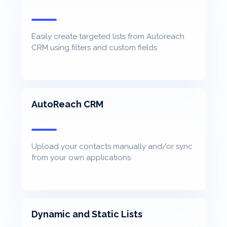
Easily create targeted lists from Autoreach
CRM using filters and custom fields
AutoReach CRM
Upload your contacts manually and/or sync
from your own applications
Dynamic and Static Lists