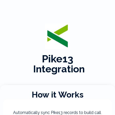
Pike13
Integration
How it Works
Automatically sync Pike13 records to build call