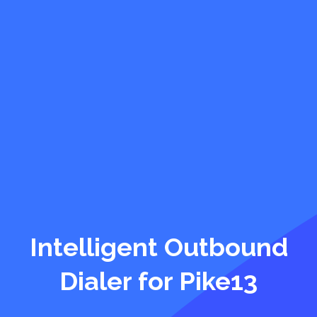
Intelligent Outbound
Dialer for Pike13