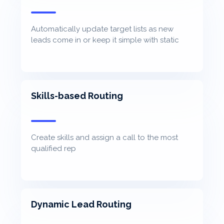
Automatically update target lists as new
leads come in or keep it simple with static
lists
Skills-based Routing
Create skills and assign a call to the most
qualified rep
Dynamic Lead Routing