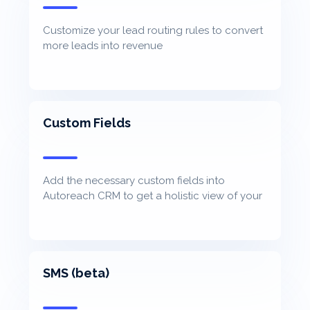
Customize your lead routing rules to convert
more leads into revenue
Custom Fields
Add the necessary custom fields into
Autoreach CRM to get a holistic view of your
contacts
SMS (beta)