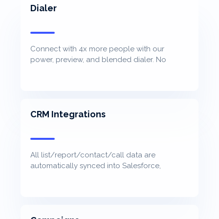
Dialer
Connect with 4x more people with our
power, preview, and blended dialer. No
awkward pause. No cost per minute.
CRM Integrations
All list/report/contact/call data are
automatically synced into Salesforce,
Hubspot, Microsoft Dynamic, Zoho, and more