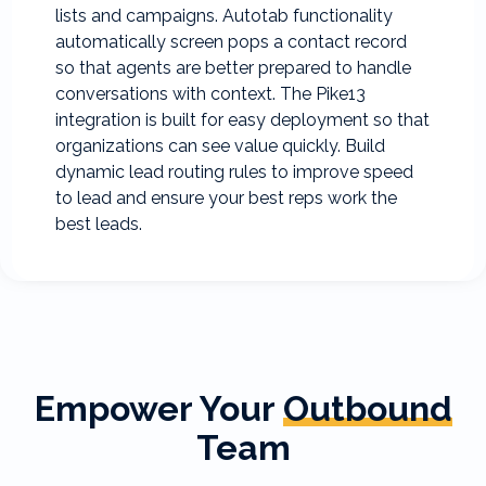
lists and campaigns. Autotab functionality
automatically screen pops a contact record
so that agents are better prepared to handle
conversations with context. The Pike13
integration is built for easy deployment so that
organizations can see value quickly. Build
dynamic lead routing rules to improve speed
to lead and ensure your best reps work the
best leads.
Empower Your
Outbound
Team