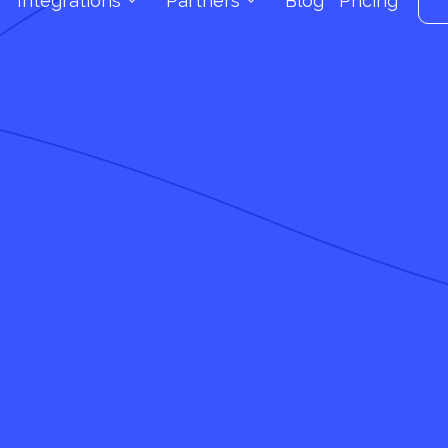
Integrations
Partners
Blog
Pricing