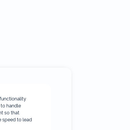
functionality
 to handle
nt so that
e speed to lead