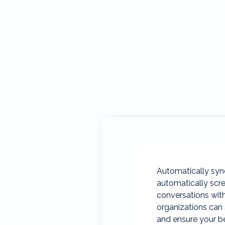
Automatically sync
automatically scre
conversations with
organizations can 
and ensure your be