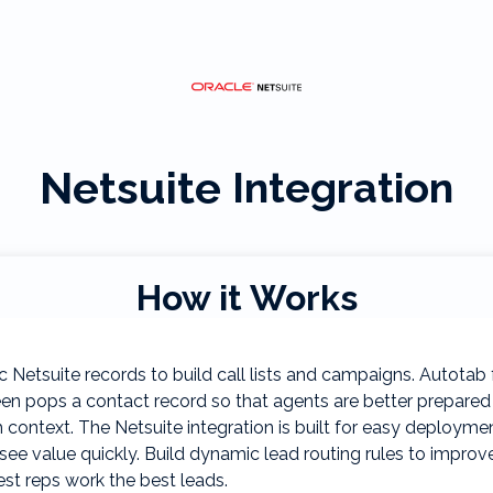
Netsuite
Integration
How it Works
 Netsuite records to build call lists and campaigns. Autotab 
en pops a contact record so that agents are better prepared
 context. The Netsuite integration is built for easy deployme
see value quickly. Build dynamic lead routing rules to improv
st reps work the best leads.