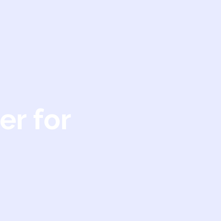
er for