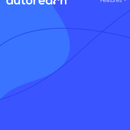
Features