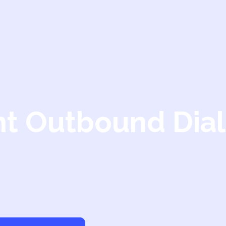
nt Outbound Dial