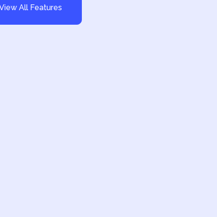
View All Features