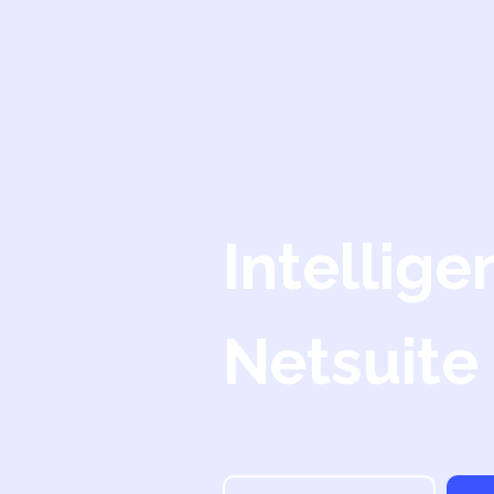
Intellige
Netsuite